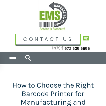
CONTACT US
972.535.5555
How to Choose the Right
Barcode Printer for
Manufacturing and