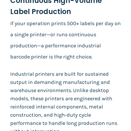
Continuous High-Volume
Label Production
If your operation prints 500+ labels per day on
a single printer—or runs continuous
production—a performance industrial
barcode printer is the right choice.
Industrial printers are built for sustained
output in demanding manufacturing and
warehouse environments. Unlike desktop
models, these printers are engineered with
reinforced internal components, metal
construction, and high-duty cycle
performance to handle long production runs