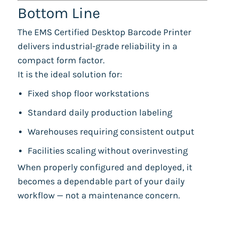
Bottom Line
The EMS Certified Desktop Barcode Printer
delivers industrial-grade reliability in a
compact form factor.
It is the ideal solution for:
Fixed shop floor workstations
Standard daily production labeling
Warehouses requiring consistent output
Facilities scaling without overinvesting
When properly configured and deployed, it
becomes a dependable part of your daily
workflow — not a maintenance concern.