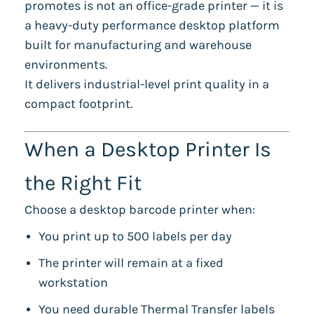
promotes is not an office-grade printer — it is
a heavy-duty performance desktop platform
built for manufacturing and warehouse
environments.
It delivers industrial-level print quality in a
compact footprint.
When a Desktop Printer Is
the Right Fit
Choose a desktop barcode printer when:
You print up to 500 labels per day
The printer will remain at a fixed
workstation
You need durable Thermal Transfer labels