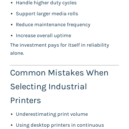
Handle higher duty cycles
Support larger media rolls
Reduce maintenance frequency
Increase overall uptime
The investment pays for itself in reliability
alone.
Common Mistakes When
Selecting Industrial
Printers
Underestimating print volume
Using desktop printers in continuous