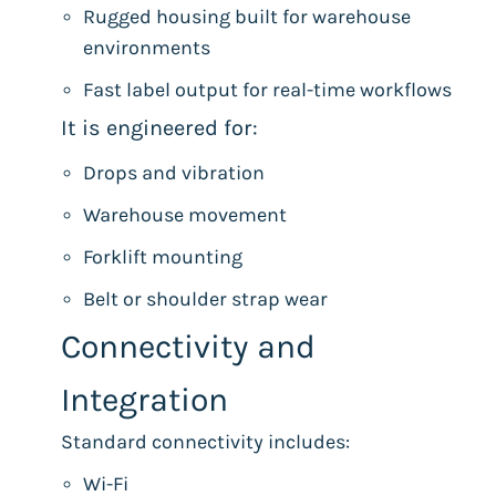
Rugged housing built for warehouse
environments
Fast label output for real-time workflows
It is engineered for:
Drops and vibration
Warehouse movement
Forklift mounting
Belt or shoulder strap wear
Connectivity and
Integration
Standard connectivity includes:
Wi-Fi