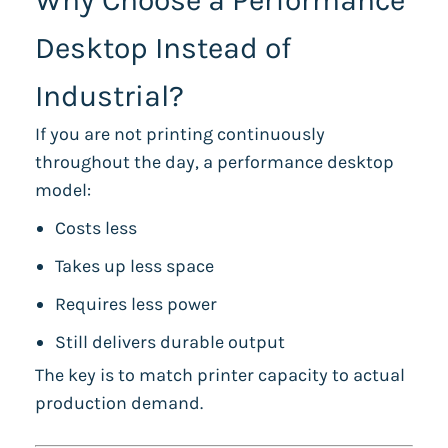
Why Choose a Performance
Desktop Instead of
Industrial?
If you are not printing continuously
throughout the day, a performance desktop
model:
Costs less
Takes up less space
Requires less power
Still delivers durable output
The key is to match printer capacity to actual
production demand.