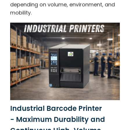
depending on volume, environment, and
mobility.
Industrial Barcode Printer
-
Maximum Durability and