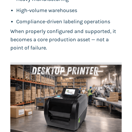
High-volume warehouses
Compliance-driven labeling operations
When properly configured and supported, it
becomes a core production asset — not a
point of failure.