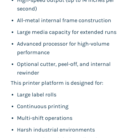
High-speed output (up to 14 inches per
second)
All-metal internal frame construction
Large media capacity for extended runs
Advanced processor for high-volume
performance
Optional cutter, peel-off, and internal
rewinder
This printer platform is designed for:
Large label rolls
Continuous printing
Multi-shift operations
Harsh industrial environments