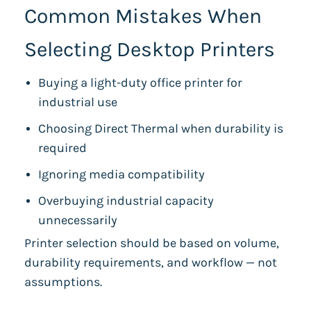
Common Mistakes When
Selecting Desktop Printers
Buying a light-duty office printer for
industrial use
Choosing Direct Thermal when durability is
required
Ignoring media compatibility
Overbuying industrial capacity
unnecessarily
Printer selection should be based on volume,
durability requirements, and workflow — not
assumptions.