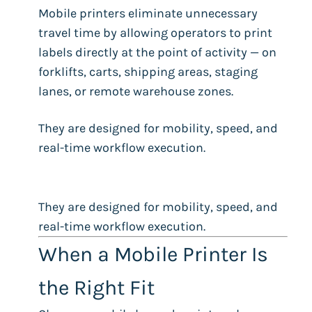
Mobile printers eliminate unnecessary
travel time by allowing operators to print
labels directly at the point of activity — on
forklifts, carts, shipping areas, staging
lanes, or remote warehouse zones.
They are designed for mobility, speed, and
real-time workflow execution.
They are designed for mobility, speed, and
real-time workflow execution.
When a Mobile Printer Is
the Right Fit