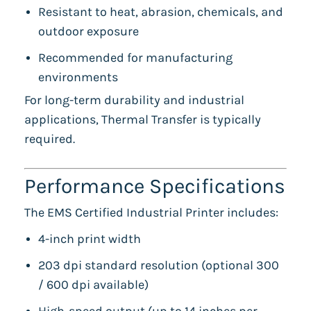
Resistant to heat, abrasion, chemicals, and
outdoor exposure
Recommended for manufacturing
environments
For long-term durability and industrial
applications, Thermal Transfer is typically
required.
Performance Specifications
The EMS Certified Industrial Printer includes:
4-inch print width
203 dpi standard resolution (optional 300
/ 600 dpi available)