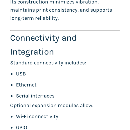
Its construction minimizes vibration,
maintains print consistency, and supports
long-term reliability.
Connectivity and
Integration
Standard connectivity includes:
USB
Ethernet
Serial interfaces
Optional expansion modules allow:
Wi-Fi connectivity
GPIO