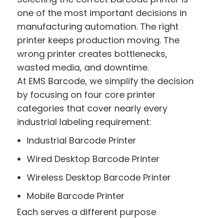
one of the most important decisions in
manufacturing automation. The right
printer keeps production moving. The
wrong printer creates bottlenecks,
wasted media, and downtime.
At EMS Barcode, we simplify the decision
by focusing on four core printer
categories that cover nearly every
industrial labeling requirement:
Industrial Barcode Printer
Wired Desktop Barcode Printer
Wireless Desktop Barcode Printer
Mobile Barcode Printer
Each serves a different purpose