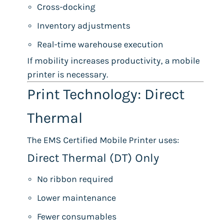
Cross-docking
Inventory adjustments
Real-time warehouse execution
If mobility increases productivity, a mobile
printer is necessary.
Print Technology: Direct
Thermal
The EMS Certified Mobile Printer uses:
Direct Thermal (DT) Only
No ribbon required
Lower maintenance
Fewer consumables