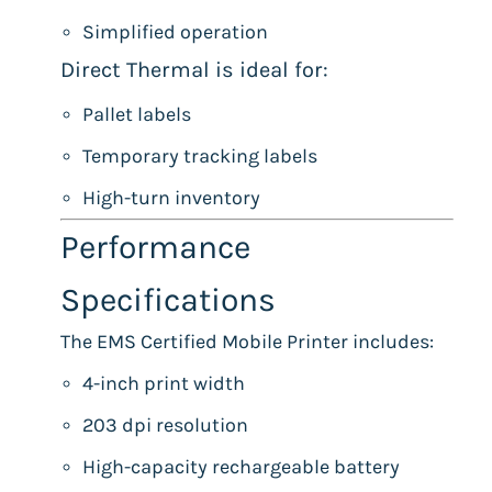
Simplified operation
Direct Thermal is ideal for:
Pallet labels
Temporary tracking labels
High-turn inventory
Performance
Specifications
The EMS Certified Mobile Printer includes:
4-inch print width
203 dpi resolution
High-capacity rechargeable battery