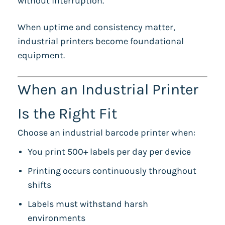
without interruption.
When uptime and consistency matter,
industrial printers become foundational
equipment.
When an Industrial Printer
Is the Right Fit
Choose an industrial barcode printer when:
You print 500+ labels per day per device
Printing occurs continuously throughout
shifts
Labels must withstand harsh
environments