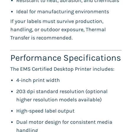
Resistant to heat, abrasion, and chemicals
Ideal for manufacturing environments
If your labels must survive production,
handling, or outdoor exposure, Thermal
Transfer is recommended.
Performance Specifications
The EMS Certified Desktop Printer includes:
4-inch print width
203 dpi standard resolution (optional
higher resolution models available)
High-speed label output
Dual motor design for consistent media
handling