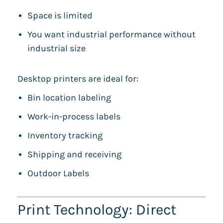
Space is limited
You want industrial performance without
industrial size
Desktop printers are ideal for:
Bin location labeling
Work-in-process labels
Inventory tracking
Shipping and receiving
Outdoor Labels
Print Technology: Direct