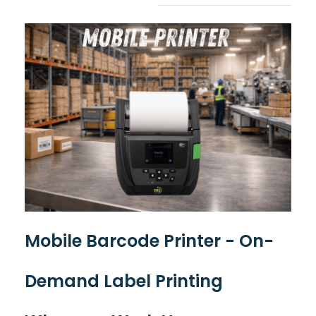
Mobile Barcode Printer - On-
Demand Label Printing