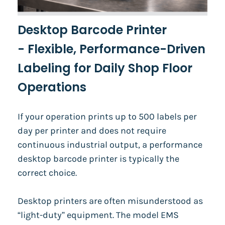
Desktop Barcode Printer
-
Flexible, Performance-Driven
Labeling for Daily Shop Floor
Operations
If your operation prints up to 500 labels per
day per printer and does not require
continuous industrial output, a performance
desktop barcode printer is typically the
correct choice.
Desktop printers are often misunderstood as
“light-duty” equipment. The model EMS