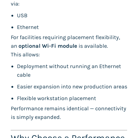
via:
USB
Ethernet
For facilities requiring placement flexibility,
an
optional Wi-Fi module
is available.
This allows:
Deployment without running an Ethernet
cable
Easier expansion into new production areas
Flexible workstation placement
Performance remains identical — connectivity
is simply expanded.