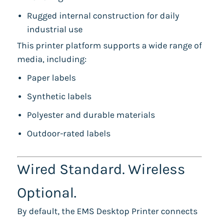
Rugged internal construction for daily
industrial use
This printer platform supports a wide range of
media, including:
Paper labels
Synthetic labels
Polyester and durable materials
Outdoor-rated labels
Wired Standard. Wireless
Optional.
By default, the EMS Desktop Printer connects