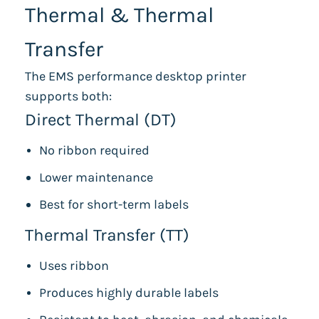
Thermal & Thermal
Transfer
The EMS performance desktop printer
supports both:
Direct Thermal (DT)
No ribbon required
Lower maintenance
Best for short-term labels
Thermal Transfer (TT)
Uses ribbon
Produces highly durable labels