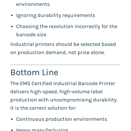
environments
Ignoring durability requirements
Choosing the resolution incorrectly for the
barcode size
Industrial printers should be selected based
on production demand, not price alone.
Bottom Line
The EMS Certified Industrial Barcode Printer
delivers high-speed, high-volume label
production with uncompromising durability.
It is the correct solution for:
Continuous production environments
Heavy manufacturing