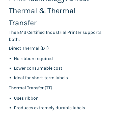
Thermal & Thermal
Transfer
The EMS Certified Industrial Printer supports
both:
Direct Thermal (DT)
No ribbon required
Lower consumable cost
Ideal for short-term labels
Thermal Transfer (TT)
Uses ribbon
Produces extremely durable labels