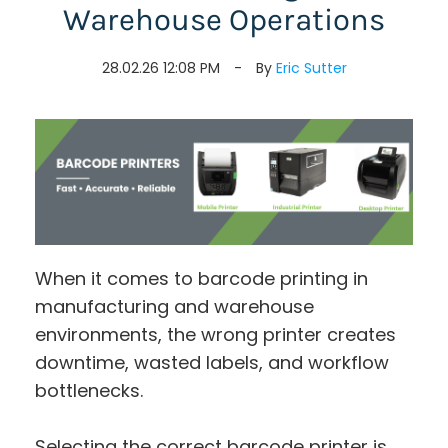
Warehouse Operations
28.02.26 12:08 PM
By
Eric Sutter
When it comes to barcode printing in
manufacturing and warehouse
environments, the wrong printer creates
downtime, wasted labels, and workflow
bottlenecks.
Selecting the correct barcode printer is