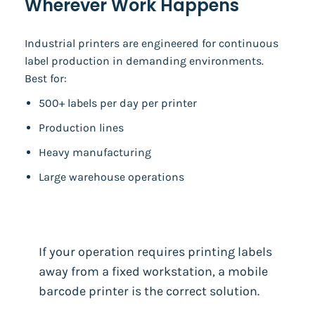
Wherever Work Happens
Industrial printers are engineered for continuous
label production in demanding environments.
Best for:
500+ labels per day per printer
Production lines
Heavy manufacturing
Large warehouse operations
If your operation requires printing labels
away from a fixed workstation, a mobile
barcode printer is the correct solution.