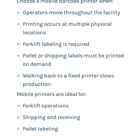
Choose a mobile barcode printer when:
Operators move throughout the facility
Printing occurs at multiple physical
locations
Forklift labeling is required
Pallet or shipping labels must be printed
on demand
Walking back to a fixed printer slows
production
Mobile printers are ideal for:
Forklift operations
Shipping and receiving
Pallet labeling