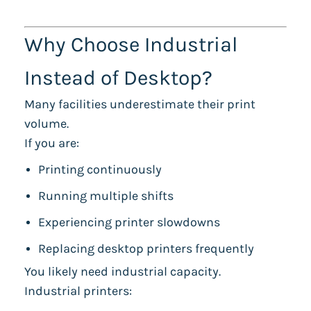
Why Choose Industrial
Instead of Desktop?
Many facilities underestimate their print
volume.
If you are:
Printing continuously
Running multiple shifts
Experiencing printer slowdowns
Replacing desktop printers frequently
You likely need industrial capacity.
Industrial printers: